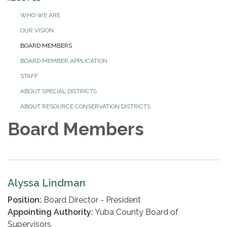
WHO WE ARE
OUR VISION
BOARD MEMBERS
BOARD MEMBER APPLICATION
STAFF
ABOUT SPECIAL DISTRICTS
ABOUT RESOURCE CONSERVATION DISTRICTS
Board Members
Alyssa Lindman
Position:
Board Director - President
Appointing Authority:
Yuba County Board of
Supervisors