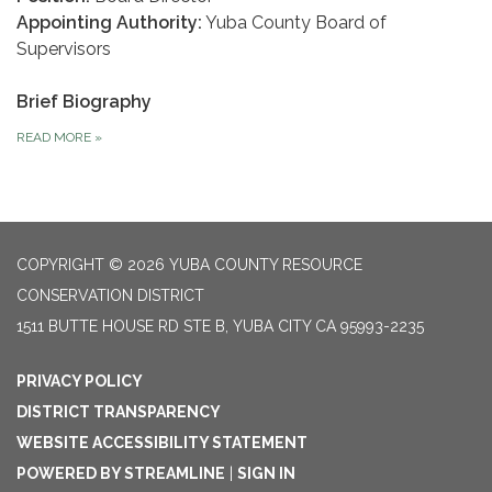
Appointing Authority:
Yuba County Board of
Supervisors
Brief Biography
READ MORE
»
COPYRIGHT © 2026 YUBA COUNTY RESOURCE
CONSERVATION DISTRICT
1511 BUTTE HOUSE RD STE B, YUBA CITY CA 95993-2235
PRIVACY POLICY
DISTRICT TRANSPARENCY
WEBSITE ACCESSIBILITY STATEMENT
POWERED BY STREAMLINE
|
SIGN IN