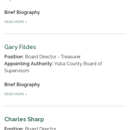
Brief Biography
READ MORE
»
Gary Fildes
Position:
Board Director - Treasurer
Appointing Authority:
Yuba County Board of
Supervisors
Brief Biography
READ MORE
»
Charles Sharp
Position:
Board Director