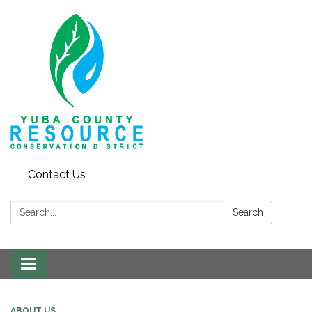
Contact Us
Search:
Search
Toggle navigation
ABOUT US