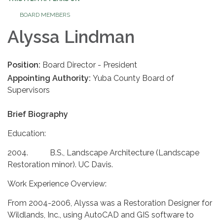
BOARD MEMBERS
Alyssa Lindman
Position:
Board Director - President
Appointing Authority:
Yuba County Board of
Supervisors
Brief Biography
Education:
2004. B.S., Landscape Architecture (Landscape
Restoration minor). UC Davis.
Work Experience Overview:
From 2004-2006, Alyssa was a Restoration Designer for
Wildlands, Inc., using AutoCAD and GIS software to