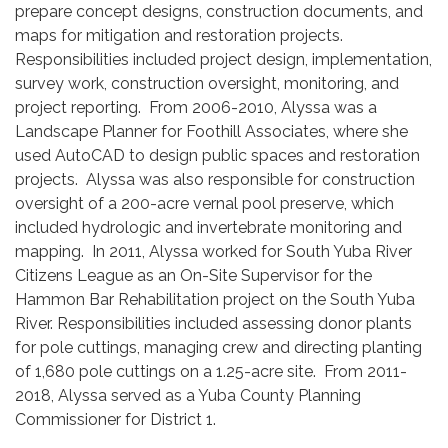
prepare concept designs, construction documents, and
maps for mitigation and restoration projects.
Responsibilities included project design, implementation,
survey work, construction oversight, monitoring, and
project reporting. From 2006-2010, Alyssa was a
Landscape Planner for Foothill Associates, where she
used AutoCAD to design public spaces and restoration
projects. Alyssa was also responsible for construction
oversight of a 200-acre vernal pool preserve, which
included hydrologic and invertebrate monitoring and
mapping. In 2011, Alyssa worked for South Yuba River
Citizens League as an On-Site Supervisor for the
Hammon Bar Rehabilitation project on the South Yuba
River. Responsibilities included assessing donor plants
for pole cuttings, managing crew and directing planting
of 1,680 pole cuttings on a 1.25-acre site. From 2011-
2018, Alyssa served as a Yuba County Planning
Commissioner for District 1.