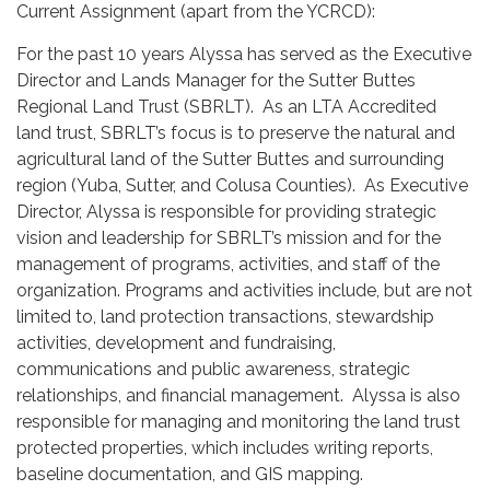
Current Assignment (apart from the YCRCD):
For the past 10 years Alyssa has served as the Executive
Director and Lands Manager for the Sutter Buttes
Regional Land Trust (SBRLT). As an LTA Accredited
land trust, SBRLT’s focus is to preserve the natural and
agricultural land of the Sutter Buttes and surrounding
region (Yuba, Sutter, and Colusa Counties). As Executive
Director, Alyssa is responsible for providing strategic
vision and leadership for SBRLT’s mission and for the
management of programs, activities, and staff of the
organization. Programs and activities include, but are not
limited to, land protection transactions, stewardship
activities, development and fundraising,
communications and public awareness, strategic
relationships, and financial management. Alyssa is also
responsible for managing and monitoring the land trust
protected properties, which includes writing reports,
baseline documentation, and GIS mapping.