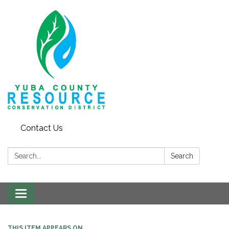
Contact Us
Search:
Search
Toggle navigation
THIS ITEM APPEARS ON