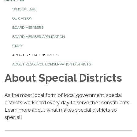
WHO WE ARE
OUR VISION
BOARD MEMBERS
BOARD MEMBER APPLICATION
STAFF
ABOUT SPECIAL DISTRICTS
ABOUT RESOURCE CONSERVATION DISTRICTS
About Special Districts
As the most local form of local government, special
districts work hard every day to serve their constituents,
Learn more about what makes special districts so
special!