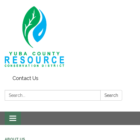
Contact Us
Search:
Search
Toggle navigation
ABOUT US