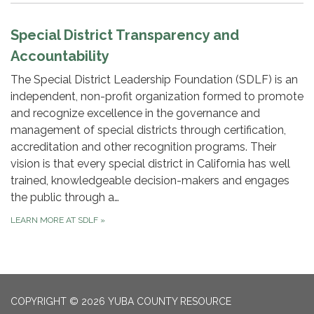
Special District Transparency and
Accountability
The Special District Leadership Foundation (SDLF) is an
independent, non-profit organization formed to promote
and recognize excellence in the governance and
management of special districts through certification,
accreditation and other recognition programs. Their
vision is that every special district in California has well
trained, knowledgeable decision-makers and engages
the public through a…
LEARN MORE AT SDLF
»
COPYRIGHT © 2026 YUBA COUNTY RESOURCE