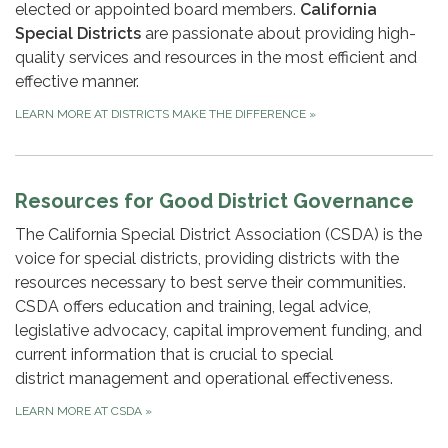
elected or appointed board members.
California
Special Districts
are passionate about providing high-
quality services and resources in the most efficient and
effective manner.
LEARN MORE AT DISTRICTS MAKE THE DIFFERENCE
»
Resources for Good District Governance
The California Special District Association (CSDA) is the
voice for special districts, providing districts with the
resources necessary to best serve their communities.
CSDA offers education and training, legal advice,
legislative advocacy, capital improvement funding, and
current information that is crucial to special
district management and operational effectiveness.
LEARN MORE AT CSDA
»