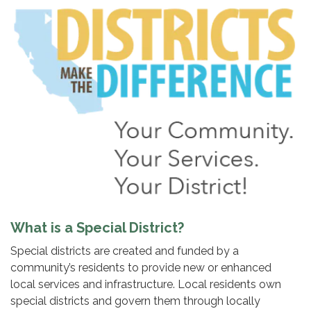
What is a Special District?
Special districts are created and funded by a
community’s residents to provide new or enhanced
local services and infrastructure. Local residents own
special districts and govern them through locally