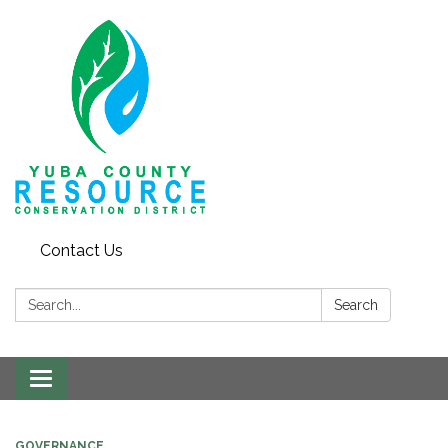
Contact Us
Search:
Search
Toggle navigation
GOVERNANCE