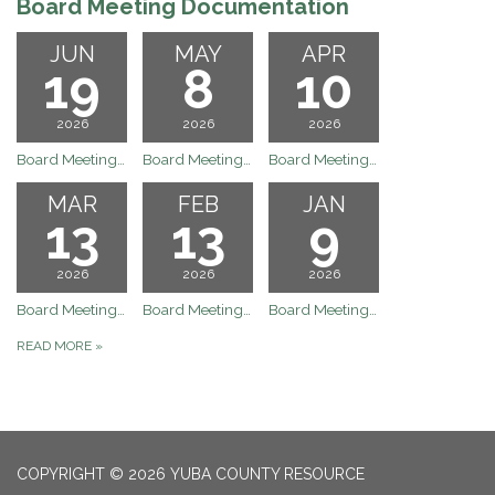
Board Meeting Documentation
JUN
MAY
APR
19
8
10
2026
2026
2026
Board Meeting Documentation Meeting
Board Meeting Documentation Meeting
Board Meeting Documentation Meeting
MAR
FEB
JAN
13
13
9
2026
2026
2026
Board Meeting Documentation Meeting
Board Meeting Documentation Meeting
Board Meeting Documentation Meeting
READ MORE
»
COPYRIGHT © 2026 YUBA COUNTY RESOURCE