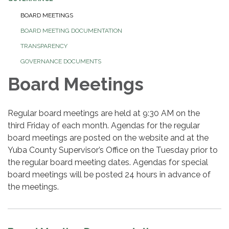
BOARD MEETINGS
BOARD MEETING DOCUMENTATION
TRANSPARENCY
GOVERNANCE DOCUMENTS
Board Meetings
Regular board meetings are held at 9:30 AM on the
third Friday of each month. Agendas for the regular
board meetings are posted on the website and at the
Yuba County Supervisor’s Office on the Tuesday prior to
the regular board meeting dates. Agendas for special
board meetings will be posted 24 hours in advance of
the meetings.