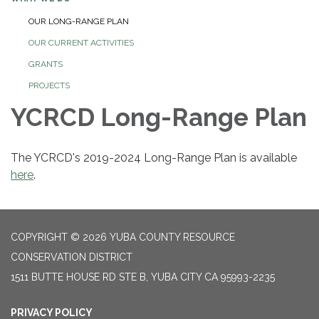
OUR LONG-RANGE PLAN
OUR CURRENT ACTIVITIES
GRANTS
PROJECTS
YCRCD Long-Range Plan
The YCRCD's 2019-2024 Long-Range Plan is available
here
.
COPYRIGHT © 2026 YUBA COUNTY RESOURCE
CONSERVATION DISTRICT
1511 BUTTE HOUSE RD STE B, YUBA CITY CA 95993-2235
PRIVACY POLICY