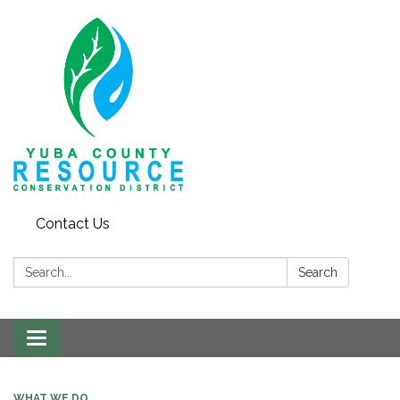
Contact Us
Search:
Search
Toggle navigation
WHAT WE DO