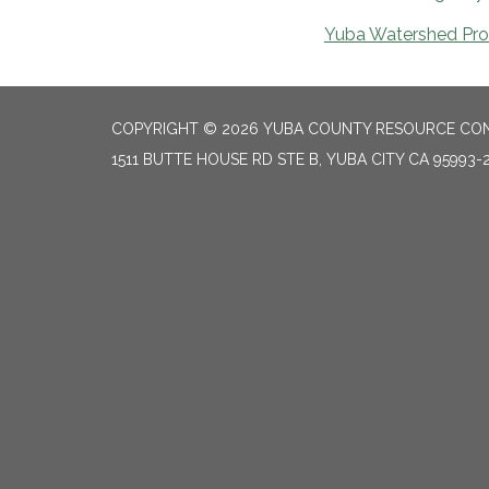
Yuba Watershed Prot
COPYRIGHT © 2026 YUBA COUNTY RESOURCE CON
1511 BUTTE HOUSE RD STE B, YUBA CITY CA 95993-