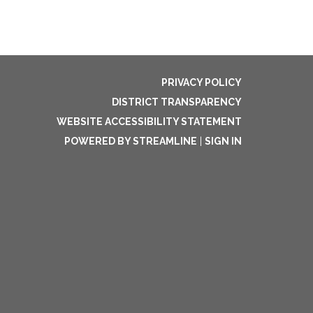
PRIVACY POLICY
DISTRICT TRANSPARENCY
WEBSITE ACCESSIBILITY STATEMENT
POWERED BY STREAMLINE
|
SIGN IN