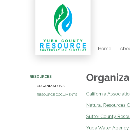
Home
Abou
Organiza
RESOURCES
ORGANIZATIONS
California Associati
RESOURCE DOCUMENTS
Natural Resources C
Sutter County Resou
Yuba Water Agency