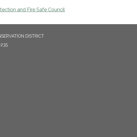
ection and Fire Safe Council
SERVATION DISTRICT
2235