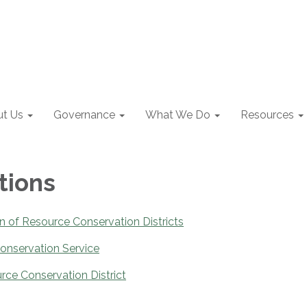
t Us
Governance
What We Do
Resources
tions
on of Resource Conservation Districts
onservation Service
rce Conservation District