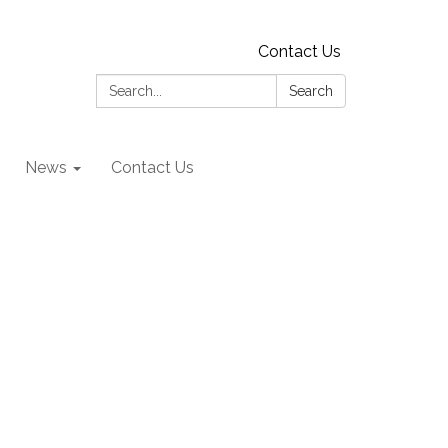
Contact Us
Search:
Search
News
Contact Us