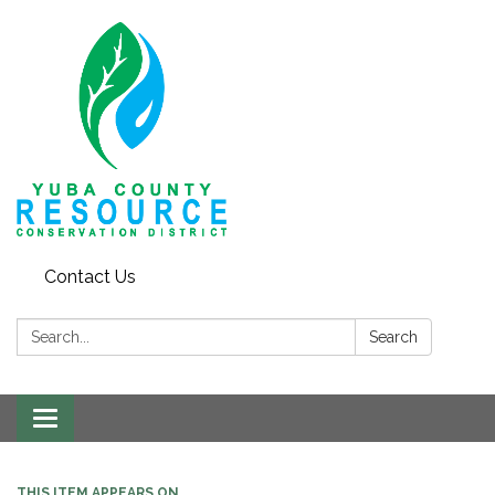
Contact Us
Search:
Search
Toggle navigation
THIS ITEM APPEARS ON