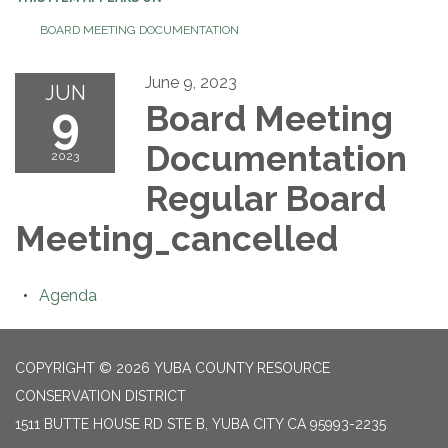
BOARD MEETING DOCUMENTATION
June 9, 2023
JUN
9
Board Meeting
Documentation
2023
Regular Board
Meeting_cancelled
Agenda
COPYRIGHT © 2026 YUBA COUNTY RESOURCE
CONSERVATION DISTRICT
1511 BUTTE HOUSE RD STE B, YUBA CITY CA 95993-2235