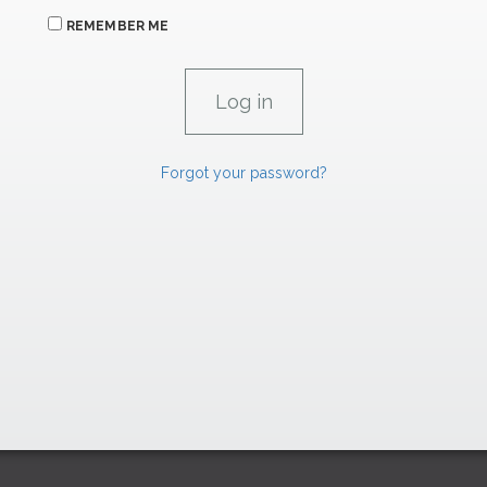
REMEMBER ME
Forgot your password?