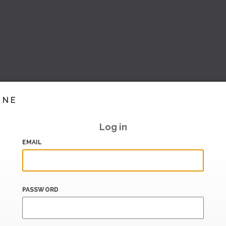
INE
Log in
EMAIL
PASSWORD