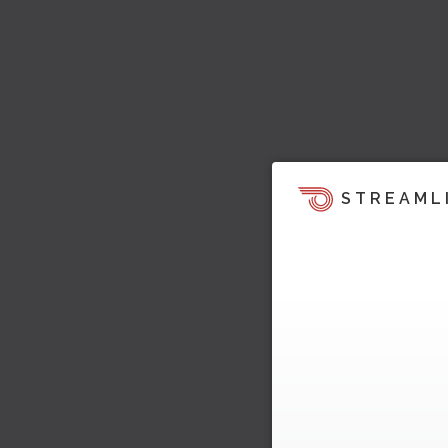
STREAML