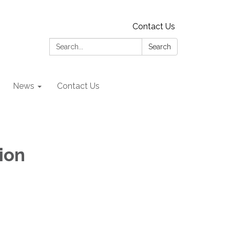
Contact Us
Search:
Search
News
Contact Us
ion