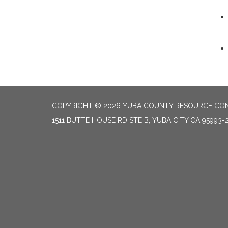
COPYRIGHT © 2026 YUBA COUNTY RESOURCE CON
1511 BUTTE HOUSE RD STE B, YUBA CITY CA 95993-