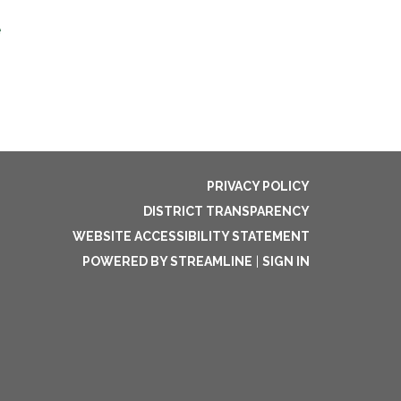
e
PRIVACY POLICY
DISTRICT TRANSPARENCY
WEBSITE ACCESSIBILITY STATEMENT
POWERED BY STREAMLINE
|
SIGN IN