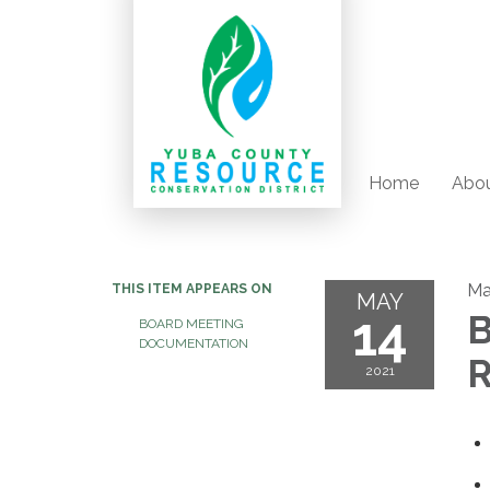
Home
Abou
Ma
THIS ITEM APPEARS ON
MAY
14
B
BOARD MEETING
DOCUMENTATION
R
2021