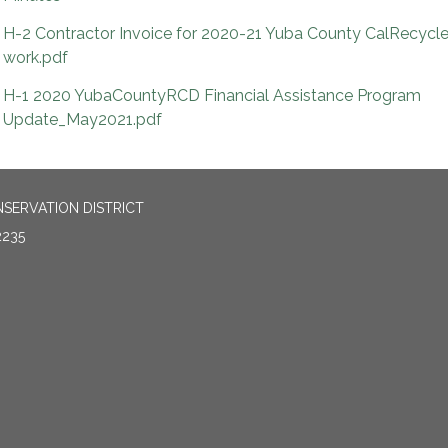
H-2 Contractor Invoice for 2020-21 Yuba County CalRecycl
work.pdf
H-1 2020 YubaCountyRCD Financial Assistance Program
Update_May2021.pdf
SERVATION DISTRICT
2235