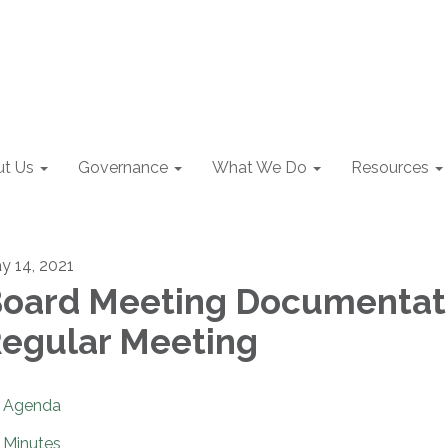
t Us
Governance
What We Do
Resources
y 14, 2021
oard Meeting Documentat
egular Meeting
Agenda
Minutes