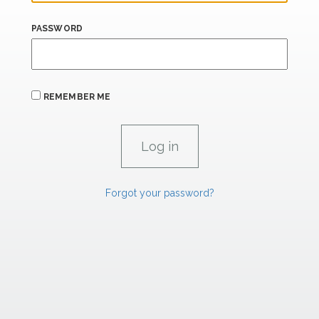
PASSWORD
REMEMBER ME
Forgot your password?