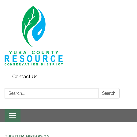
Contact Us
Search:
Search
Toggle navigation
THIS ITEM APPEARS ON