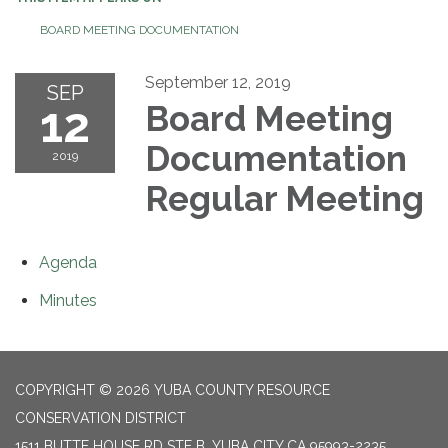
BOARD MEETING DOCUMENTATION
September 12, 2019
SEP
12
Board Meeting
Documentation
2019
Regular Meeting
Agenda
Minutes
COPYRIGHT © 2026 YUBA COUNTY RESOURCE
CONSERVATION DISTRICT
1511 BUTTE HOUSE RD STE B, YUBA CITY CA 95993-2235