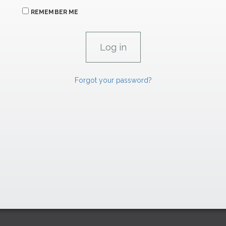
REMEMBER ME
Forgot your password?