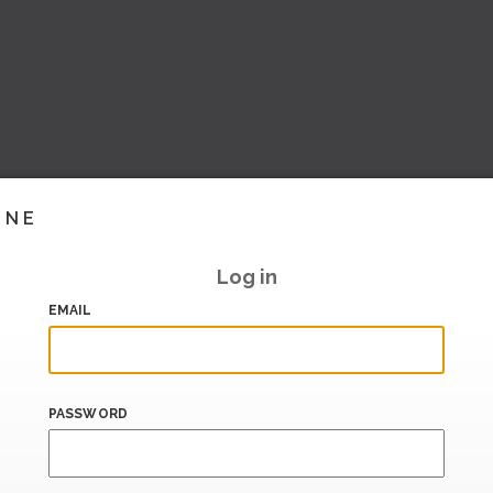
INE
Log in
EMAIL
PASSWORD