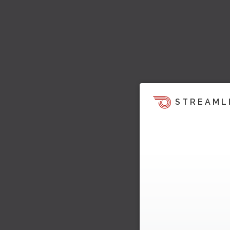
STREAML