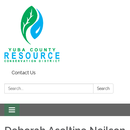
Contact Us
Search:
Search
Toggle navigation