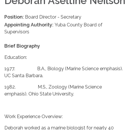
Deborah Aseltine Neilson
Position:
Board Director - Secretary
Appointing Authority:
Yuba County Board of
Supervisors
Brief Biography
Education:
1977. B.A., Biology (Marine Science emphasis).
UC Santa Barbara.
1982. M.S., Zoology (Marine Science
emphasis). Ohio State University.
Work Experience Overview:
Deborah worked as a marine biologist for nearly 40