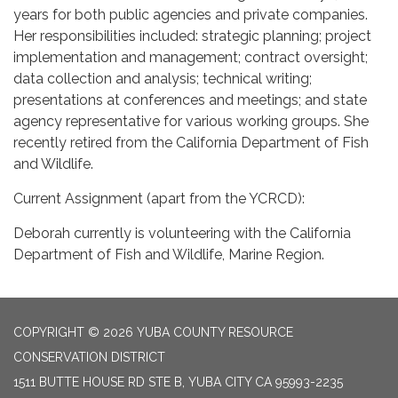
years for both public agencies and private companies.
Her responsibilities included: strategic planning; project
implementation and management; contract oversight;
data collection and analysis; technical writing;
presentations at conferences and meetings; and state
agency representative for various working groups. She
recently retired from the California Department of Fish
and Wildlife.
Current Assignment (apart from the YCRCD):
Deborah currently is volunteering with the California
Department of Fish and Wildlife, Marine Region.
COPYRIGHT © 2026 YUBA COUNTY RESOURCE
CONSERVATION DISTRICT
1511 BUTTE HOUSE RD STE B, YUBA CITY CA 95993-2235