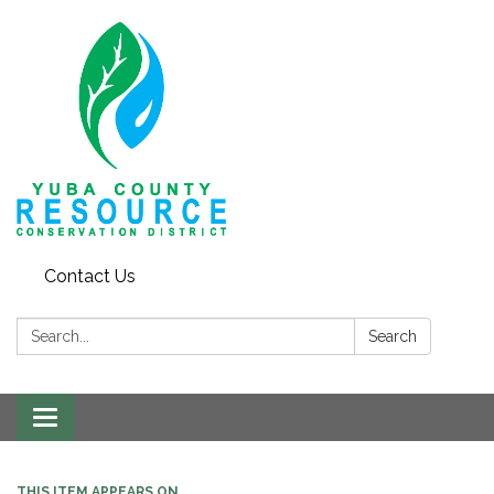
Contact Us
Search:
Search
Toggle navigation
THIS ITEM APPEARS ON