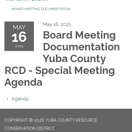
BOARD MEETING DOCUMENTATION
May 16, 2025
MAY
16
Board Meeting
Documentation
2025
Yuba County
RCD - Special Meeting
Agenda
Agenda
COPYRIGHT © 2026 YUBA COUNTY RESOURCE
CONSERVATION DISTRICT