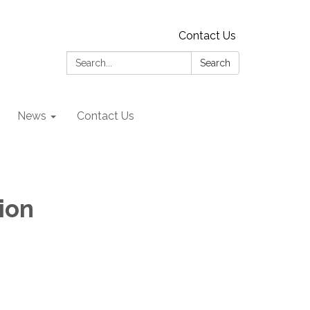
Contact Us
Search:
Search
News
Contact Us
ion