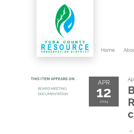
Home
Abou
Apr
THIS ITEM APPEARS ON
APR
12
B
BOARD MEETING
DOCUMENTATION
R
2024
c