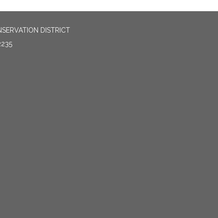
SERVATION DISTRICT
2235