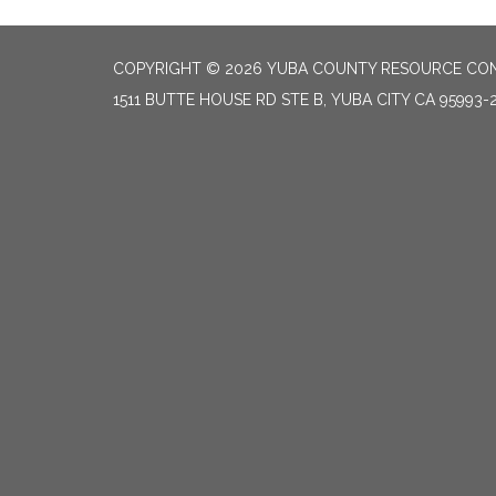
COPYRIGHT © 2026 YUBA COUNTY RESOURCE CON
1511 BUTTE HOUSE RD STE B, YUBA CITY CA 95993-