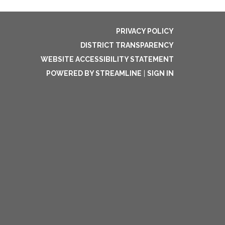
PRIVACY POLICY
DISTRICT TRANSPARENCY
WEBSITE ACCESSIBILITY STATEMENT
POWERED BY STREAMLINE
|
SIGN IN