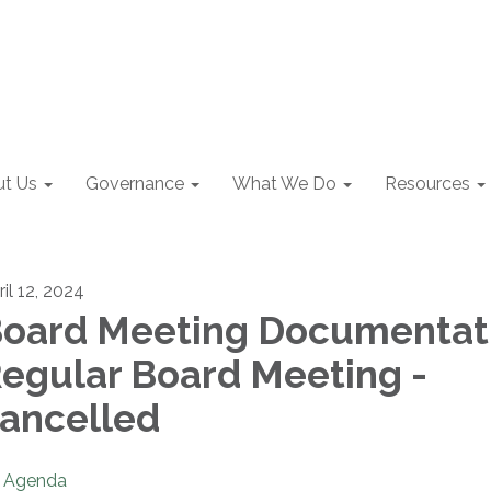
t Us
Governance
What We Do
Resources
il 12, 2024
oard Meeting Documentat
egular Board Meeting -
ancelled
Agenda