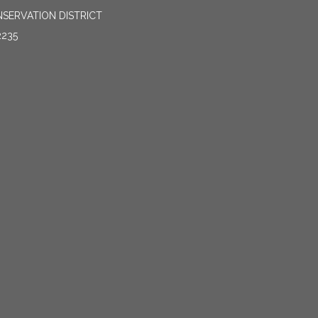
SERVATION DISTRICT
2235