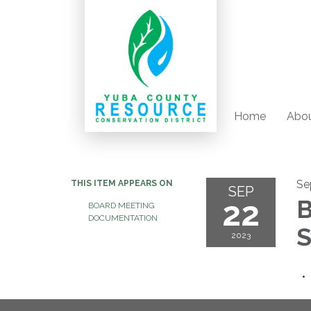
Home
Abou
Se
THIS ITEM APPEARS ON
SEP
22
B
BOARD MEETING
DOCUMENTATION
S
2023