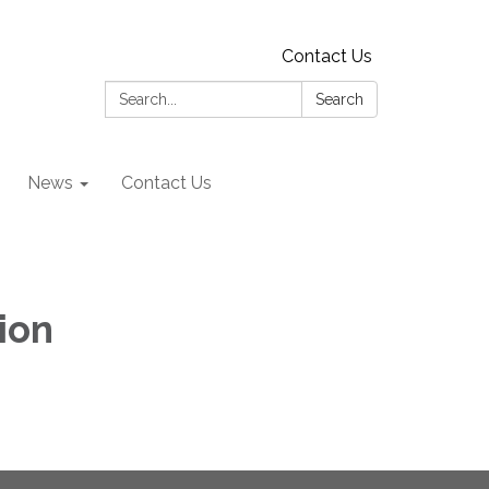
Contact Us
Search:
Search
News
Contact Us
ion