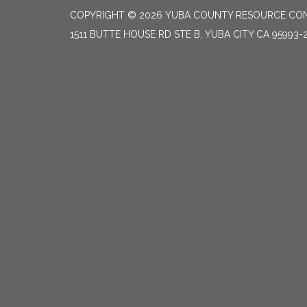
COPYRIGHT © 2026 YUBA COUNTY RESOURCE CON
1511 BUTTE HOUSE RD STE B, YUBA CITY CA 95993-