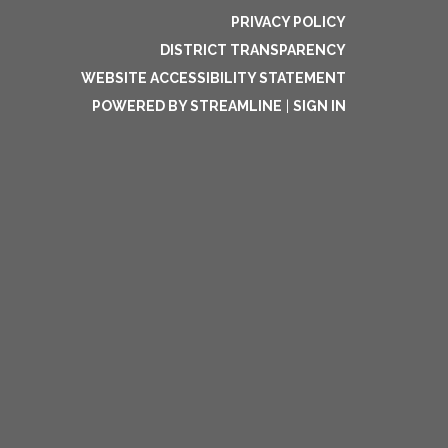
PRIVACY POLICY
DISTRICT TRANSPARENCY
WEBSITE ACCESSIBILITY STATEMENT
POWERED BY STREAMLINE
|
SIGN IN