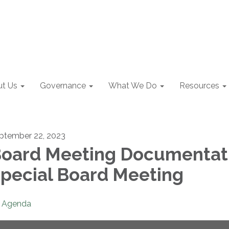
t Us
Governance
What We Do
Resources
ptember 22, 2023
oard Meeting Documentat
pecial Board Meeting
Agenda