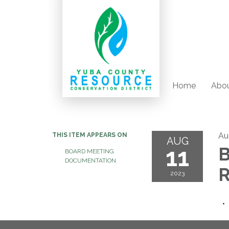
Home
Abou
Au
THIS ITEM APPEARS ON
AUG
11
B
BOARD MEETING
DOCUMENTATION
R
2023