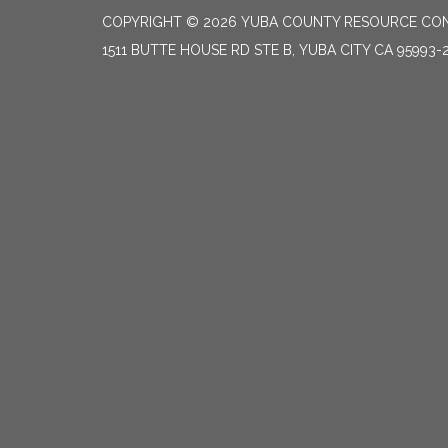
COPYRIGHT © 2026 YUBA COUNTY RESOURCE CON
1511 BUTTE HOUSE RD STE B, YUBA CITY CA 95993-