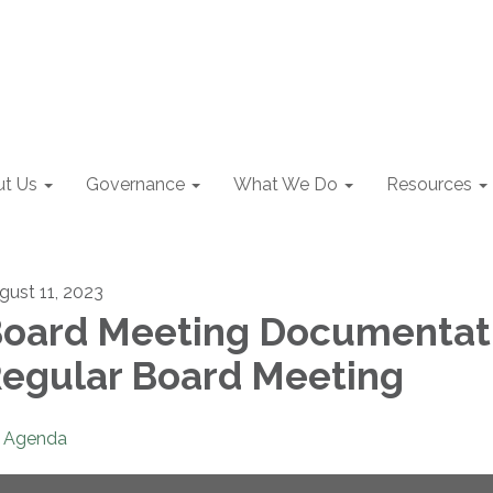
t Us
Governance
What We Do
Resources
gust 11, 2023
oard Meeting Documentat
egular Board Meeting
Agenda