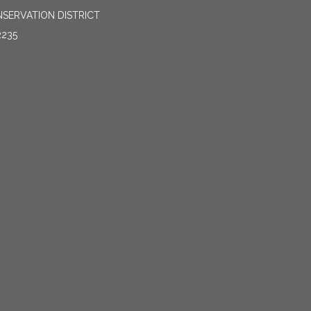
SERVATION DISTRICT
2235