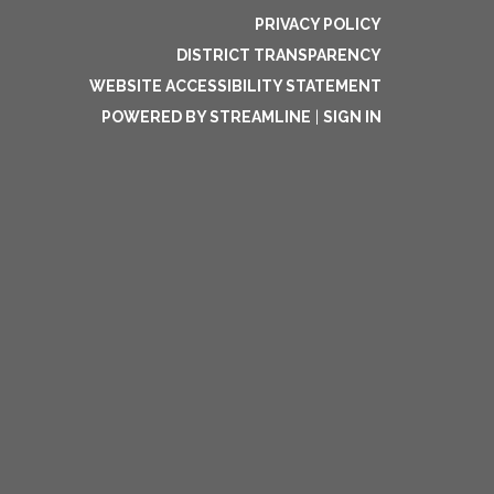
PRIVACY POLICY
DISTRICT TRANSPARENCY
WEBSITE ACCESSIBILITY STATEMENT
POWERED BY STREAMLINE
|
SIGN IN