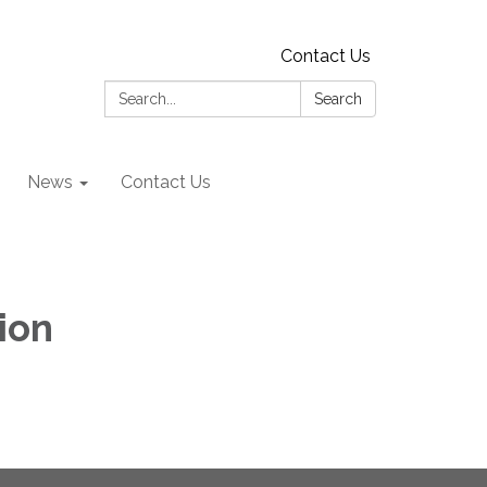
Contact Us
Search:
Search
News
Contact Us
ion