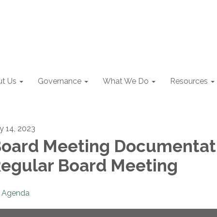
t Us
Governance
What We Do
Resources
ly 14, 2023
oard Meeting Documentat
egular Board Meeting
Agenda