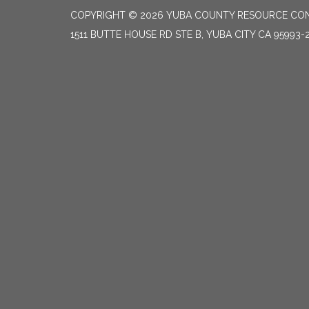
COPYRIGHT © 2026 YUBA COUNTY RESOURCE CON
1511 BUTTE HOUSE RD STE B, YUBA CITY CA 95993-