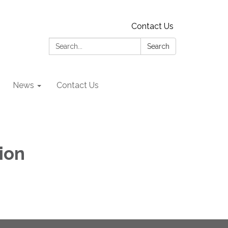
Contact Us
Search:
Search
News
Contact Us
ion