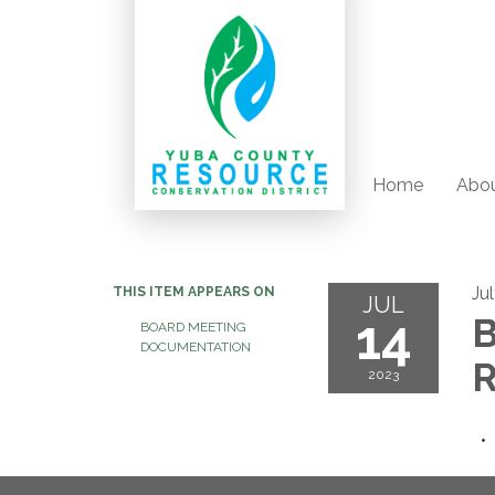
Home
Abou
Ju
THIS ITEM APPEARS ON
JUL
14
B
BOARD MEETING
DOCUMENTATION
R
2023