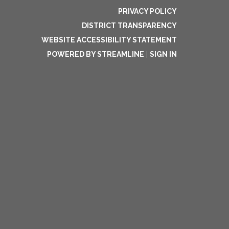
PRIVACY POLICY
DISTRICT TRANSPARENCY
WEBSITE ACCESSIBILITY STATEMENT
POWERED BY STREAMLINE
|
SIGN IN