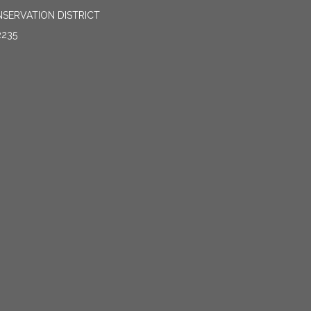
SERVATION DISTRICT
2235