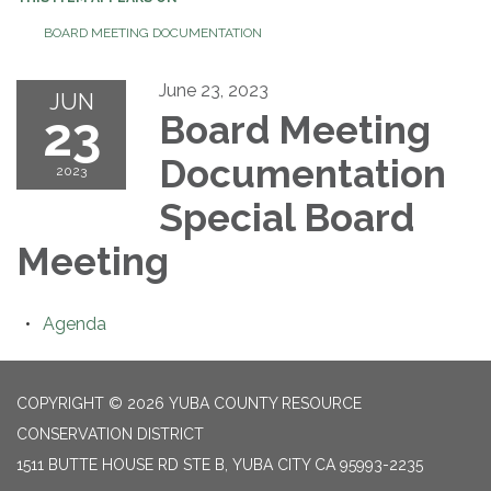
BOARD MEETING DOCUMENTATION
June 23, 2023
JUN
23
Board Meeting
Documentation
2023
Special Board
Meeting
Agenda
COPYRIGHT © 2026 YUBA COUNTY RESOURCE
CONSERVATION DISTRICT
1511 BUTTE HOUSE RD STE B, YUBA CITY CA 95993-2235