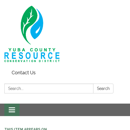
Contact Us
Search:
Search
Toggle navigation
THIS ITEM APPEARS ON