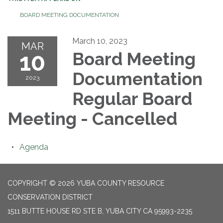
BOARD MEETING DOCUMENTATION
March 10, 2023
MAR
10
Board Meeting
Documentation
2023
Regular Board
Meeting - Cancelled
Agenda
COPYRIGHT © 2026 YUBA COUNTY RESOURCE
CONSERVATION DISTRICT
1511 BUTTE HOUSE RD STE B, YUBA CITY CA 95993-2235