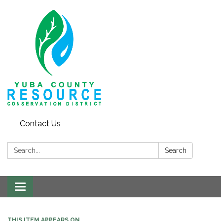
Contact Us
Search:
Search
Toggle navigation
THIS ITEM APPEARS ON