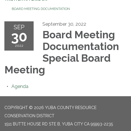
BOARD MEETING DOCUMENTATION
September 30, 2022
SEP
30
Board Meeting
Documentation
2022
Special Board
Meeting
Agenda
COPYRIGHT © 2026 YUBA COUNTY RESOURCE
CONSERVATION DISTRICT
1511 BUTTE HOUSE RD STE B, YUBA CITY CA 95993-2235