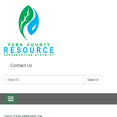
Contact Us
Search:
Search
Toggle navigation
THIS ITEM APPEARS ON