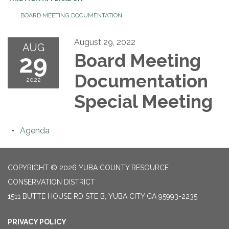
BOARD MEETING DOCUMENTATION
August 29, 2022
AUG
29
Board Meeting
Documentation
2022
Special Meeting
Agenda
COPYRIGHT © 2026 YUBA COUNTY RESOURCE
CONSERVATION DISTRICT
1511 BUTTE HOUSE RD STE B, YUBA CITY CA 95993-2235
PRIVACY POLICY