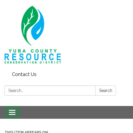
Contact Us
Search:
Search
Toggle navigation
THIS ITEM APPEARS ON