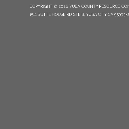
COPYRIGHT © 2026 YUBA COUNTY RESOURCE CON
1511 BUTTE HOUSE RD STE B, YUBA CITY CA 95993-