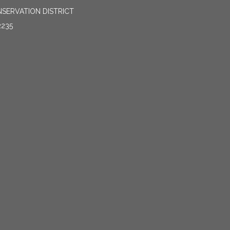
SERVATION DISTRICT
2235