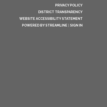
PRIVACY POLICY
DISTRICT TRANSPARENCY
WEBSITE ACCESSIBILITY STATEMENT
POWERED BY STREAMLINE
|
SIGN IN