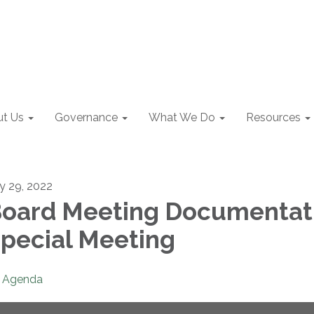
t Us
Governance
What We Do
Resources
ly 29, 2022
oard Meeting Documentat
pecial Meeting
Agenda