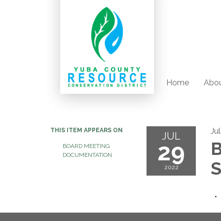
Home
Abou
Ju
THIS ITEM APPEARS ON
JUL
29
B
BOARD MEETING
DOCUMENTATION
S
2022