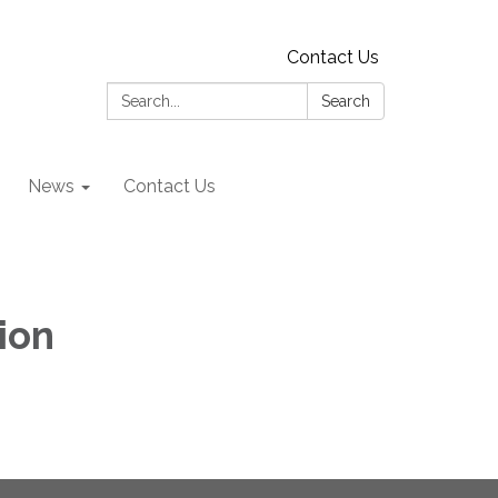
Contact Us
Search:
Search
News
Contact Us
ion