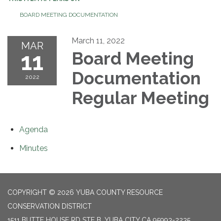
BOARD MEETING DOCUMENTATION
March 11, 2022
MAR
11
Board Meeting
Documentation
2022
Regular Meeting
Agenda
Minutes
COPYRIGHT © 2026 YUBA COUNTY RESOURCE
CONSERVATION DISTRICT
1511 BUTTE HOUSE RD STE B, YUBA CITY CA 95993-2235