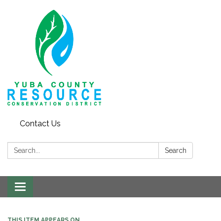
Contact Us
Search:
Search
Toggle navigation
THIS ITEM APPEARS ON