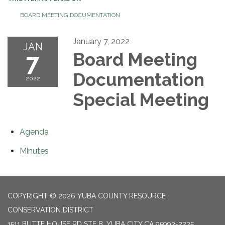
BOARD MEETING DOCUMENTATION
January 7, 2022
JAN
7
Board Meeting
Documentation
2022
Special Meeting
Agenda
Minutes
COPYRIGHT © 2026 YUBA COUNTY RESOURCE
CONSERVATION DISTRICT
1511 BUTTE HOUSE RD STE B, YUBA CITY CA 95993-2235