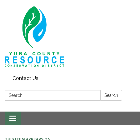
Contact Us
Search:
Search
Toggle navigation
THIS ITEM APPEARS ON