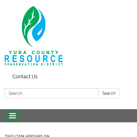
Contact Us
Search:
Search
Toggle navigation
THIS ITEM APPEARS ON