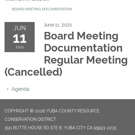
BOARD MEETING DOCUMENTATION
June 11, 2021
JUN
11
Board Meeting
Documentation
2021
Regular Meeting
(Cancelled)
Agenda
COPYRIGHT © 2026 YUBA COUNTY RESOURCE
CONSERVATION DISTRICT
1511 BUTTE HOUSE RD STE B, YUBA CITY CA 95993-2235