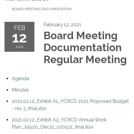
BOARD MEETING DOCUMENTATION
February 12, 2021
FEB
12
Board Meeting
Documentation
2021
Regular Meeting
Agenda
Minutes
2021.02.12_Exhibit A1_YCRCD 2021 Proposed Budget
- rev 3_final.xlsx
2021.02.12_Exhibit A2_YCRCD Annual Work
Plan_July20_Dec21_020521_final.xlsx