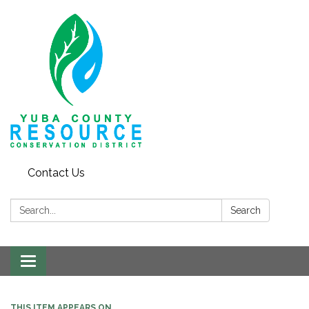
Contact Us
Search:
Search
Toggle navigation
THIS ITEM APPEARS ON