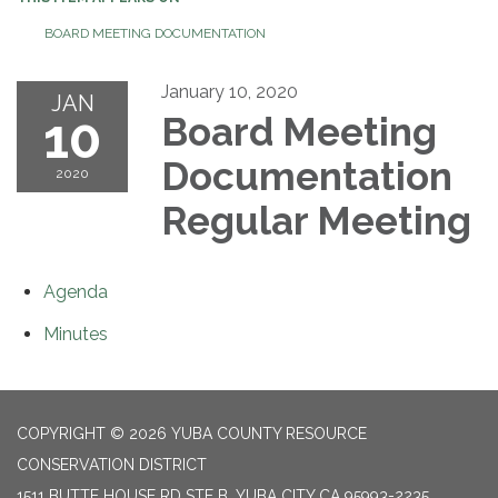
BOARD MEETING DOCUMENTATION
January 10, 2020
JAN
10
Board Meeting
Documentation
2020
Regular Meeting
Agenda
Minutes
COPYRIGHT © 2026 YUBA COUNTY RESOURCE
CONSERVATION DISTRICT
1511 BUTTE HOUSE RD STE B, YUBA CITY CA 95993-2235