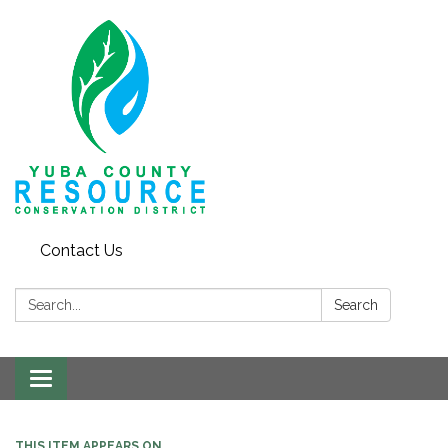
Contact Us
Search:
Search
Toggle navigation
THIS ITEM APPEARS ON