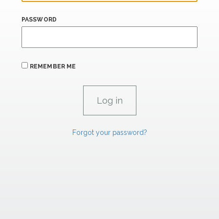
PASSWORD
REMEMBER ME
Forgot your password?