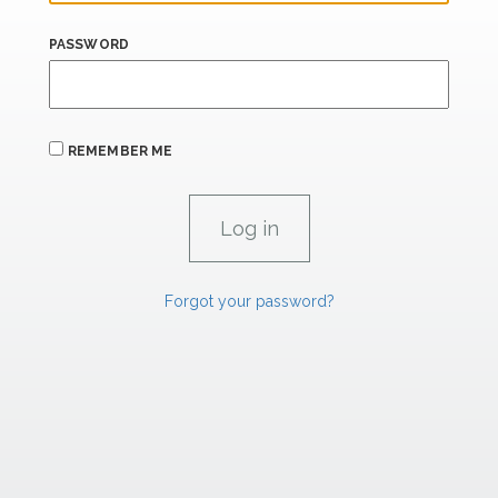
PASSWORD
REMEMBER ME
Forgot your password?